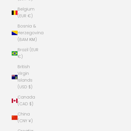
Belgium
(EUR €)
Bosnia &
Herzegovina
(BAM КМ)
Brazil (EUR
€)
British
Virgin
Islands
(USD $)
Canada
(CAD $)
China
(CNY ¥)