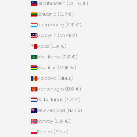
Liechtenstein (CHF CHF)
Lithuania (EUR €)
Luxembourg (EUR €)
Malaysia (MYR RM)
Malta (EUR €)
Mauritania (EUR €)
Mauritius (MUR ₨)
Moldova (MDL L)
Montenegro (EUR €)
Netherlands (EUR €)
New Zealand (NZD $)
Norway (EUR €)
Poland (PLN zł)