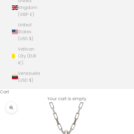
United
Kingdom
(GBP £)
United
States
(USD $)
Vatican
City (EUR
€)
Venezuela
(USD $)
Cart
Your cart is empty
Zoom picture