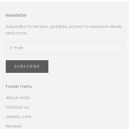
Newsletter
Subscribe to receive updates, access to exclusive deals,
and more.
SUBSCRIBE
Footer menu
About ioola
Contact us
Jewelry care
Reviews