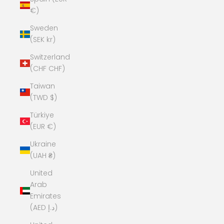
€)
Sweden
(SEK kr)
Switzerland
(CHF CHF)
Taiwan
(TWD $)
Türkiye
(EUR €)
Ukraine
(UAH ₴)
United
Arab
Emirates
(AED د.إ)