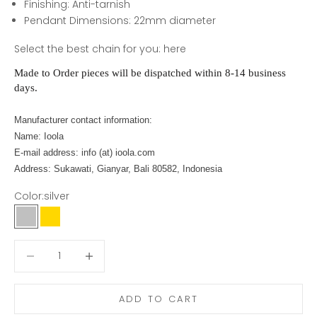
Finishing:
Anti-tarnish
Pendant Dimensions: 22mm diameter
Select the best chain for you:
here
Made to Order pieces will be dispatched within 8-14 business
days.
Manufacturer contact information:
Name: Ioola
E-mail address: info (at) ioola.com
Address: Sukawati, Gianyar, Bali 80582, Indonesia
Color:
silver
silver
gold
Decrease quantity
Decrease quantity
ADD TO CART