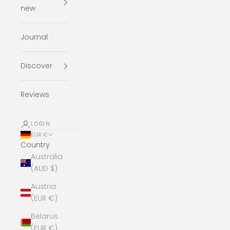
new
Journal
Discover
Reviews
LOGIN
EUR €
Country
Australia
(AUD $)
Austria
(EUR €)
Belarus
(EUR €)