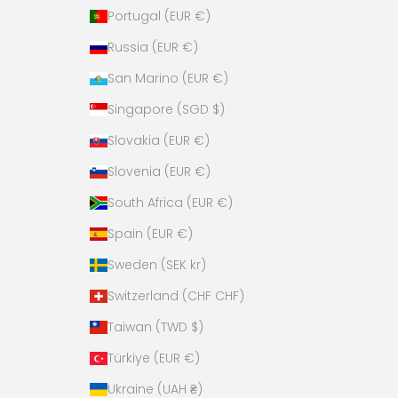
Portugal (EUR €)
Russia (EUR €)
San Marino (EUR €)
Singapore (SGD $)
Slovakia (EUR €)
Slovenia (EUR €)
South Africa (EUR €)
Spain (EUR €)
Sweden (SEK kr)
Switzerland (CHF CHF)
Taiwan (TWD $)
Türkiye (EUR €)
Ukraine (UAH ₴)