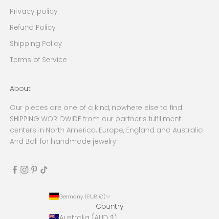
Privacy policy
Refund Policy
Shipping Policy
Terms of Service
About
Our pieces are one of a kind, nowhere else to find.
SHIPPING WORLDWIDE from our partner's fulfillment
centers in North America, Europe, England and Australia
And Bali for handmade jewelry.
Germany (EUR €)
Country
Australia (AUD $)