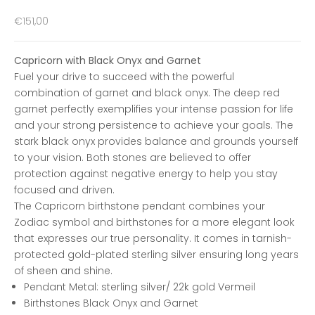
Sale price
€151,00
Capricorn with Black Onyx and Garnet
Fuel your drive to succeed with the powerful
combination of garnet and black onyx. The deep red
garnet perfectly exemplifies your intense passion for life
and your strong persistence to achieve your goals. The
stark black onyx provides balance and grounds yourself
to your vision. Both stones are believed to offer
protection against negative energy to help you stay
focused and driven.
The Capricorn birthstone pendant combines your
Zodiac symbol and birthstones for a more elegant look
that expresses our true personality. It comes in tarnish-
protected gold-plated sterling silver ensuring long years
of sheen and shine.
Pendant Metal
: sterling silver/ 22k gold
Vermeil
Birthstones Black Onyx and Garnet