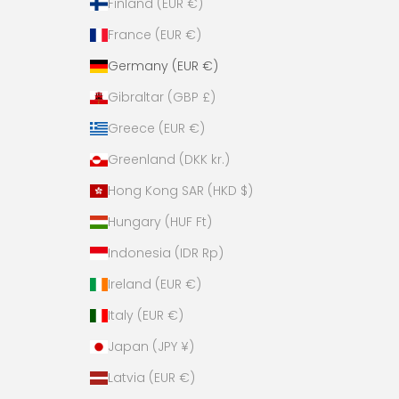
Finland (EUR €)
France (EUR €)
Germany (EUR €)
Gibraltar (GBP £)
Greece (EUR €)
Greenland (DKK kr.)
Hong Kong SAR (HKD $)
Hungary (HUF Ft)
Indonesia (IDR Rp)
Ireland (EUR €)
Italy (EUR €)
Japan (JPY ¥)
Latvia (EUR €)