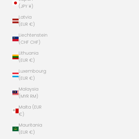
(JPY ¥)
Latvia
(EUR €)
Liechtenstein
(CHF CHF)
Lithuania
(EUR €)
Luxembourg
(EUR €)
Malaysia
(MYR RM)
Malta (EUR
€)
Mauritania
(EUR €)