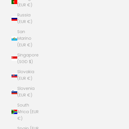
(EUR €)
Russia
(EUR €)
San
Marino
(EUR €)
Singapore
(SGD $)
Slovakia
(EUR €)
Slovenia
(EUR €)
South
Africa (EUR
€)
Spain (EUR