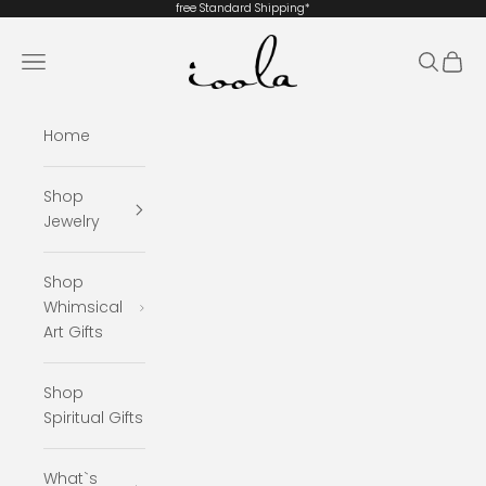
Skip to content
free Standard
Shipping*
ioola
Navigation menu
Search
Cart
Home
Shop
Jewelry
Shop
Whimsical
Art Gifts
Shop
Spiritual Gifts
What`s