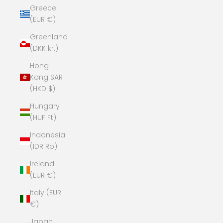
Greece
(EUR €)
Greenland
(DKK kr.)
Hong
Kong SAR
(HKD $)
Hungary
(HUF Ft)
Indonesia
(IDR Rp)
Ireland
(EUR €)
Italy (EUR
€)
Japan