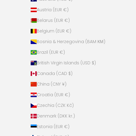
Austria (EUR €)
Belarus (EUR €)
Belgium (EUR €)
Bosnia & Herzegovina (BAM КМ)
Brazil (EUR €)
British Virgin Islands (USD $)
Canada (CAD $)
China (CNY ¥)
Croatia (EUR €)
Czechia (CZK Kč)
Denmark (DKK kr.)
Estonia (EUR €)