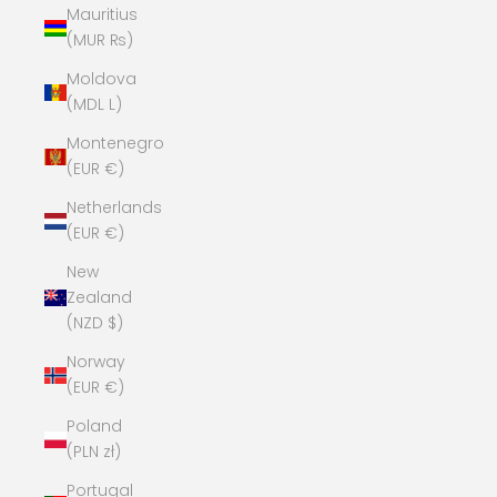
Mauritius
(MUR ₨)
Moldova
(MDL L)
Montenegro
(EUR €)
Netherlands
(EUR €)
New
Zealand
(NZD $)
Norway
(EUR €)
Poland
(PLN zł)
Portugal