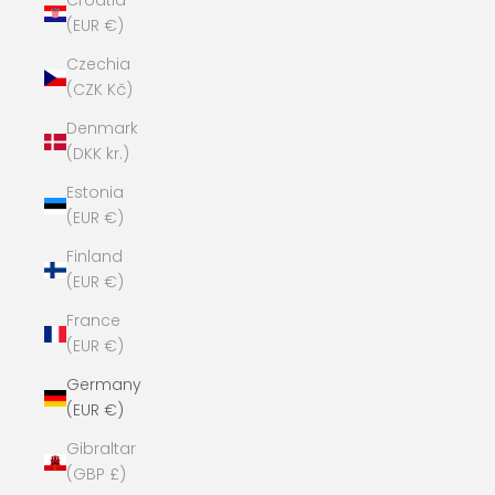
Croatia
(EUR €)
Czechia
(CZK Kč)
Denmark
(DKK kr.)
Estonia
(EUR €)
Finland
(EUR €)
France
(EUR €)
Germany
(EUR €)
Gibraltar
(GBP £)