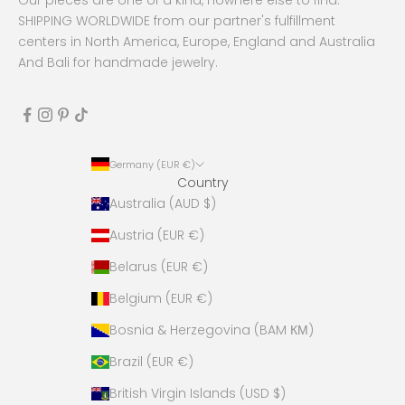
SHIPPING WORLDWIDE from our partner's fulfillment
centers in North America, Europe, England and Australia
And Bali for handmade jewelry.
Germany (EUR €)
Country
Australia (AUD $)
Austria (EUR €)
Belarus (EUR €)
Belgium (EUR €)
Bosnia & Herzegovina (BAM КМ)
Brazil (EUR €)
British Virgin Islands (USD $)