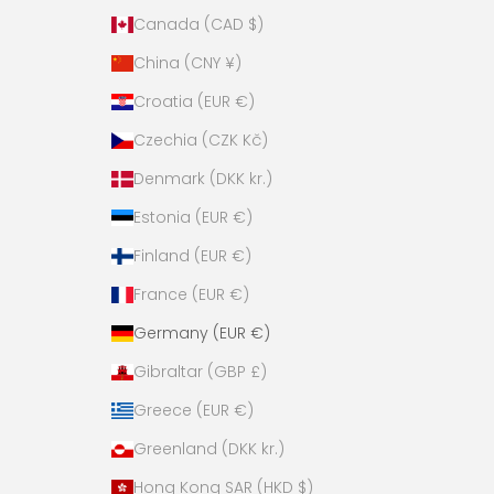
Canada (CAD $)
China (CNY ¥)
Croatia (EUR €)
Czechia (CZK Kč)
Denmark (DKK kr.)
Estonia (EUR €)
Finland (EUR €)
France (EUR €)
Germany (EUR €)
Gibraltar (GBP £)
Greece (EUR €)
Greenland (DKK kr.)
Hong Kong SAR (HKD $)