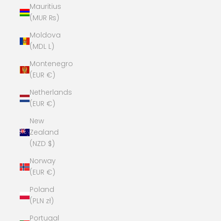
Mauritius
(MUR ₨)
Moldova
(MDL L)
Montenegro
(EUR €)
Netherlands
(EUR €)
New
Zealand
(NZD $)
Norway
(EUR €)
Poland
(PLN zł)
Portugal