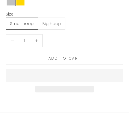
Silver
Gold
Size:
Small hoop
Big hoop
Decrease quantity
Decrease quantity
ADD TO CART