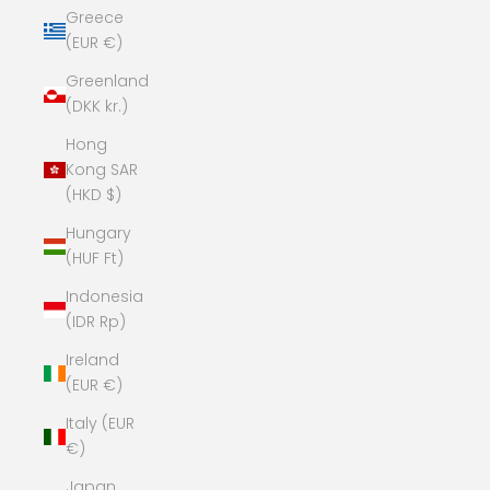
Greece
(EUR €)
Greenland
(DKK kr.)
Hong
Kong SAR
(HKD $)
Hungary
(HUF Ft)
Indonesia
(IDR Rp)
Ireland
(EUR €)
Italy (EUR
€)
Japan