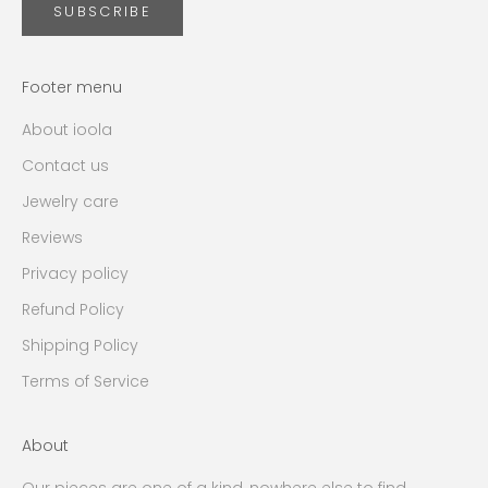
SUBSCRIBE
Footer menu
About ioola
Contact us
Jewelry care
Reviews
Privacy policy
Refund Policy
Shipping Policy
Terms of Service
About
Our pieces are one of a kind, nowhere else to find.