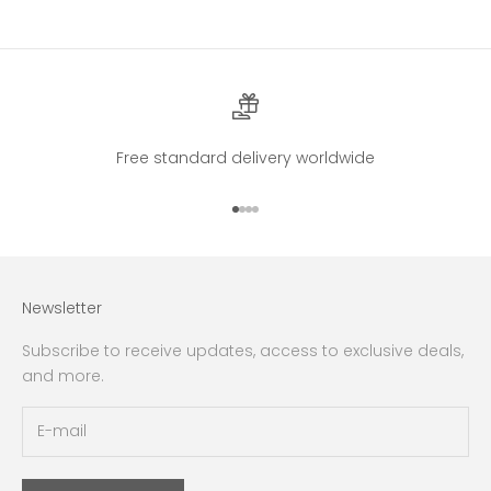
Free standard delivery worldwide
Go to item 1
Go to item 2
Go to item 3
Go to item 4
Newsletter
Subscribe to receive updates, access to exclusive deals,
and more.