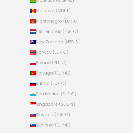
Mauritius (MUR ₨)
Moldova (MDL L)
Montenegro (EUR €)
Netherlands (EUR €)
New Zealand (NZD $)
Norway (EUR €)
Poland (PLN zł)
Portugal (EUR €)
Russia (EUR €)
San Marino (EUR €)
Singapore (SGD $)
Slovakia (EUR €)
Slovenia (EUR €)