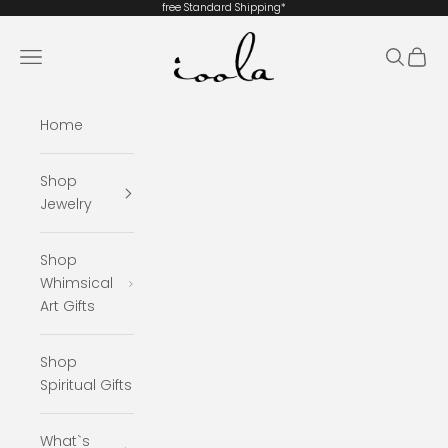
Skip to content
free Standard
Shipping*
ioola
Navigation menu
Search
Cart
Home
Shop
Jewelry
Shop
Whimsical
Art Gifts
Shop
Spiritual Gifts
What`s