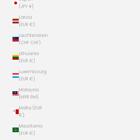
(JPY ¥)
Latvia
(EUR €)
Liechtenstein
(CHF CHF)
Lithuania
(EUR €)
Luxembourg
(EUR €)
Malaysia
(MYR RM)
Malta (EUR
€)
Mauritania
(EUR €)