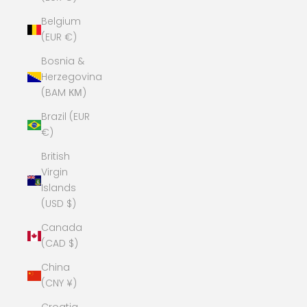
Belgium
(EUR €)
Bosnia &
Herzegovina
(BAM КМ)
Brazil (EUR
€)
British
Virgin
Islands
(USD $)
Canada
(CAD $)
China
(CNY ¥)