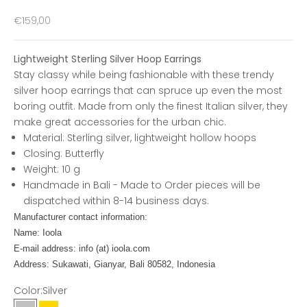
Sale price
€159,00
Lightweight Sterling Silver Hoop Earrings
Stay classy while being fashionable with these trendy
silver hoop earrings that can spruce up even the most
boring outfit. Made from only the finest Italian silver, they
make great accessories for the urban chic.
Material: Sterling silver, lightweight hollow hoops
Closing: Butterfly
Weight: 10 g
Handmade in Bali - Made to Order pieces will be
dispatched within 8-14 business days.
Manufacturer contact information:
Name: Ioola
E-mail address: info (at) ioola.com
Address: Sukawati, Gianyar, Bali 80582, Indonesia
Color:
Silver