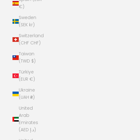
€)
Sweden
(SEK kr)
Switzerland
(CHF CHF)
Taiwan
(TWD $)
Türkiye
(EUR €)
Ukraine
(UAH ₴)
United
Arab
Emirates
(AED د.إ)