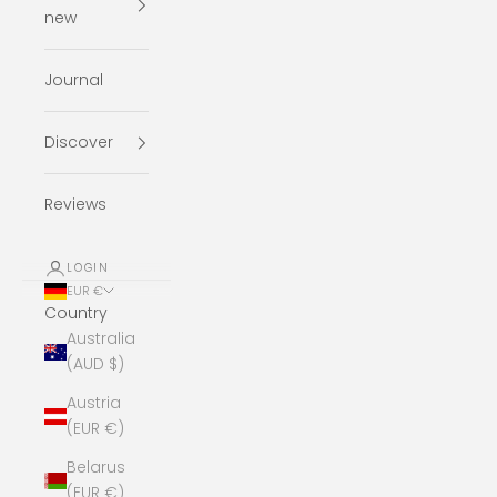
new
Journal
Discover
Reviews
LOGIN
EUR €
Country
Australia
(AUD $)
Austria
(EUR €)
Belarus
(EUR €)