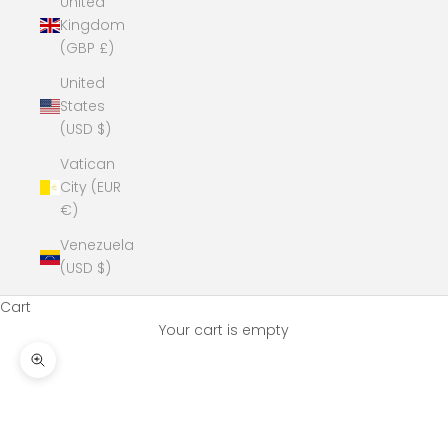
United
Kingdom
(GBP £)
United
States
(USD $)
Vatican
City (EUR
€)
Venezuela
(USD $)
Cart
Your cart is empty
Zoom picture