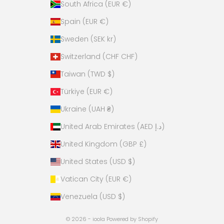
South Africa (EUR €)
Spain (EUR €)
Sweden (SEK kr)
Switzerland (CHF CHF)
Taiwan (TWD $)
Türkiye (EUR €)
Ukraine (UAH ₴)
United Arab Emirates (AED د.إ)
United Kingdom (GBP £)
United States (USD $)
Vatican City (EUR €)
Venezuela (USD $)
© 2026 - ioola
Powered by Shopify