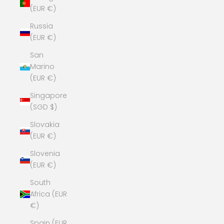
(EUR €)
Russia
(EUR €)
San
Marino
(EUR €)
Singapore
(SGD $)
Slovakia
(EUR €)
Slovenia
(EUR €)
South
Africa (EUR
€)
Spain (EUR