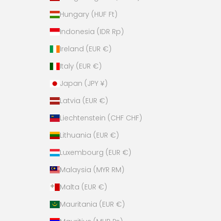
Hungary (HUF Ft)
Indonesia (IDR Rp)
Ireland (EUR €)
Italy (EUR €)
Japan (JPY ¥)
Latvia (EUR €)
Liechtenstein (CHF CHF)
Lithuania (EUR €)
Luxembourg (EUR €)
Malaysia (MYR RM)
Malta (EUR €)
Mauritania (EUR €)