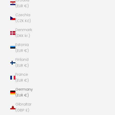
Croatia
(EUR €)
Czechia
(CZK Kč)
Denmark
(DKK kr.)
Estonia
(EUR €)
Finland
(EUR €)
France
(EUR €)
Germany
(EUR €)
Gibraltar
(GBP £)