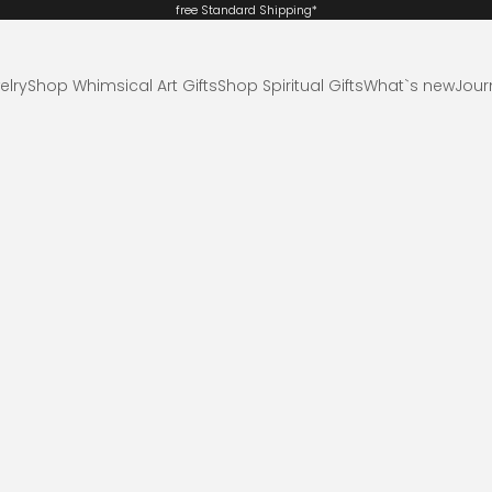
free Standard
Shipping*
elry
Shop Whimsical Art Gifts
Shop Spiritual Gifts
What`s new
Jour