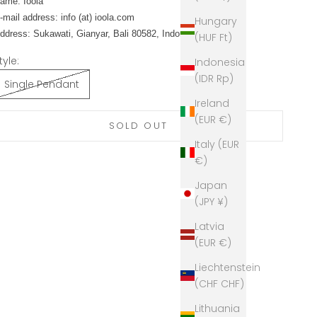
ame: Ioola
-mail address: info (at) ioola.com
Hungary
ddress: Sukawati, Gianyar, Bali 80582, Indonesia
(HUF Ft)
tyle:
Indonesia
(IDR Rp)
Single Pendant
Ireland
(EUR €)
SOLD OUT
Italy (EUR
€)
Japan
(JPY ¥)
Latvia
(EUR €)
Liechtenstein
(CHF CHF)
Lithuania