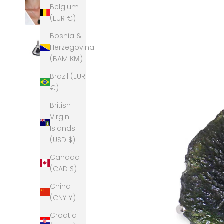
Belgium
(EUR €)
Bosnia &
Herzegovina
(BAM КМ)
Brazil (EUR
€)
British
Virgin
Islands
(USD $)
Canada
(CAD $)
China
(CNY ¥)
Croatia