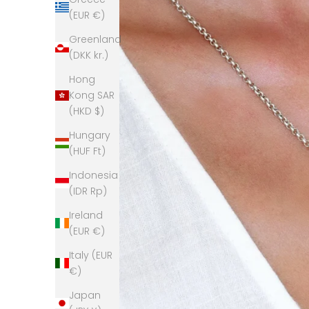
(EUR €)
Greenland
(DKK kr.)
Hong
Kong SAR
(HKD $)
Hungary
(HUF Ft)
Indonesia
(IDR Rp)
Ireland
(EUR €)
Italy (EUR
€)
Japan