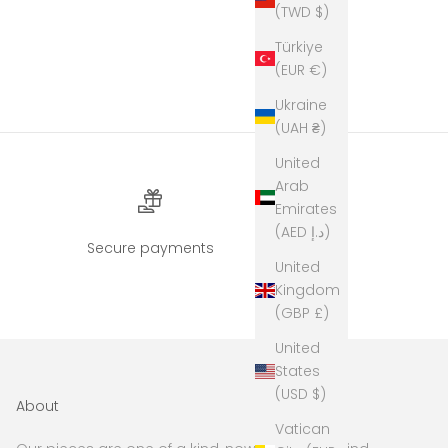
(TWD $)
Türkiye
(EUR €)
Ukraine
(UAH ₴)
United
Arab
Emirates
(AED د.إ)
Secure payments
United
Kingdom
(GBP £)
United
States
(USD $)
About
Vatican