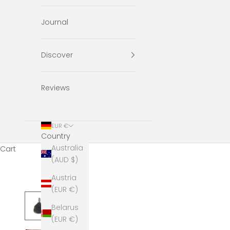
Journal
Discover
Reviews
EUR €
Country
Australia
Cart
(AUD $)
Austria
(EUR €)
Belarus
(EUR €)