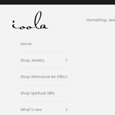
Skip to content
ioola
Home
Shop Jew
Home
Shop Jewelry
Shop Whimsical Art Gifts
Shop Spiritual Gifts
What`s new