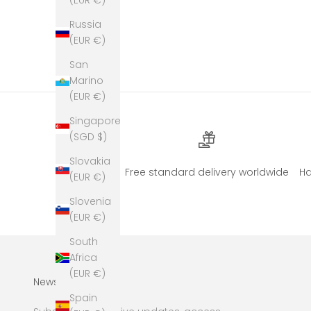
Russia
(EUR €)
San
Marino
(EUR €)
Singapore
(SGD $)
Slovakia
Free standard delivery worldwide
H
(EUR €)
Slovenia
(EUR €)
South
Africa
(EUR €)
Newsletter
Spain