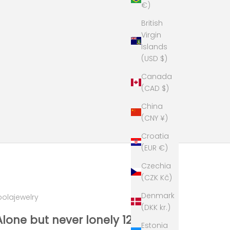
€)
British
Virgin
Islands
(USD $)
Canada
(CAD $)
China
(CNY ¥)
Croatia
(EUR €)
Czechia
(CZK Kč)
Denmark
oolajewelry
(DKK kr.)
Alone but never lonely 12 gr
Estonia