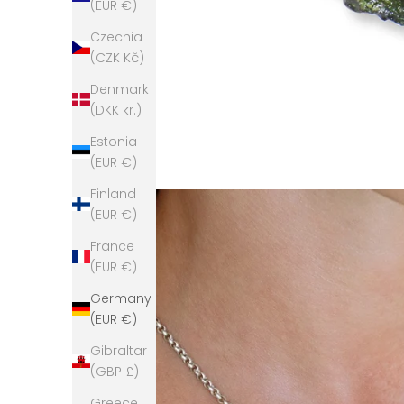
(EUR €)
Czechia
(CZK Kč)
Denmark
(DKK kr.)
Estonia
(EUR €)
Finland
(EUR €)
France
(EUR €)
Germany
(EUR €)
Gibraltar
(GBP £)
Greece