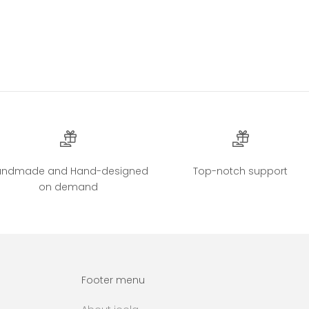
andmade and Hand-designed
Top-notch support
on demand
Footer menu