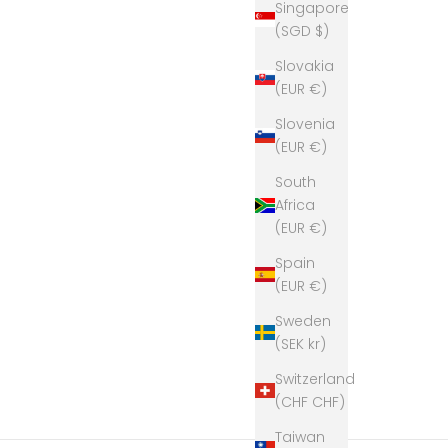
Singapore
(SGD $)
Slovakia
(EUR €)
Slovenia
(EUR €)
South
Africa
(EUR €)
Spain
(EUR €)
Sweden
(SEK kr)
Switzerland
(CHF CHF)
Taiwan