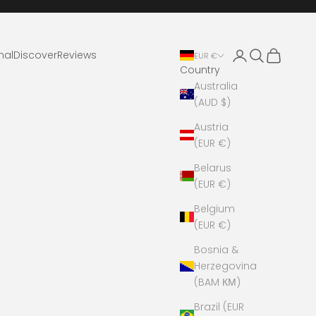
Login
Search
Cart
nal
Discover
Reviews
EUR €
Country
Australia
(AUD $)
Austria
(EUR €)
Belarus
(EUR €)
Belgium
(EUR €)
Bosnia &
Herzegovina
(BAM КМ)
Brazil (EUR