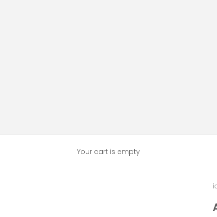
Your cart is empty
i