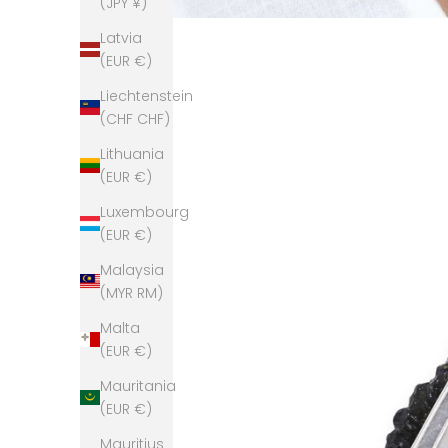
(JPY ¥)
Latvia
(EUR €)
Liechtenstein
(CHF CHF)
Lithuania
(EUR €)
Luxembourg
(EUR €)
Malaysia
(MYR RM)
Malta
(EUR €)
Mauritania
(EUR €)
Mauritius