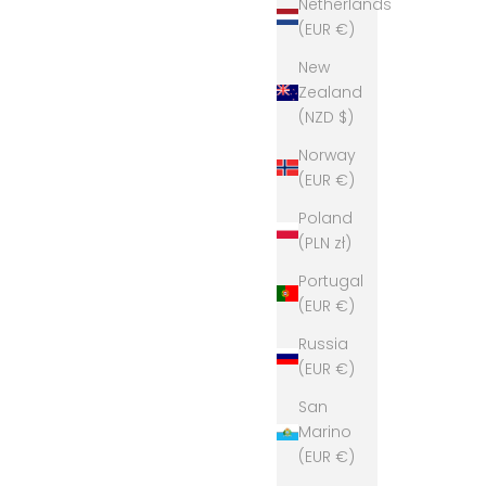
Netherlands
(EUR €)
New
Zealand
(NZD $)
Norway
(EUR €)
Poland
(PLN zł)
Portugal
(EUR €)
Russia
(EUR €)
San
Marino
(EUR €)