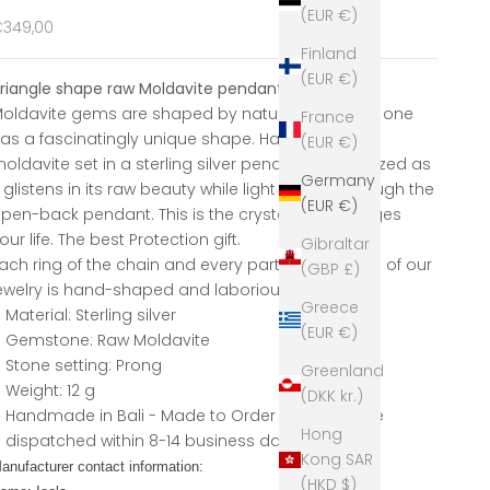
(EUR €)
ale price
349,00
Finland
(EUR €)
riangle shape raw Moldavite pendant
oldavite gems are shaped by nature itself. Each one
France
as a fascinatingly unique shape. Have your own
(EUR €)
oldavite set in a sterling silver pendant. Be amazed as
Germany
t glistens in its raw beauty while light passes through the
(EUR €)
pen-back pendant. This is the crystal that changes
our life. The best Protection gift.
Gibraltar
ach ring of the chain and every part of any piece of our
(GBP £)
ewelry is hand-shaped and laboriously carved.
Greece
Material: Sterling silver
(EUR €)
Gemstone: Raw Moldavite
Stone setting: Prong
Greenland
Weight: 12 g
(DKK kr.)
Handmade in Bali - Made to Order pieces will be
Hong
dispatched within 8-14 business
days.
Kong SAR
anufacturer contact information:
(HKD $)