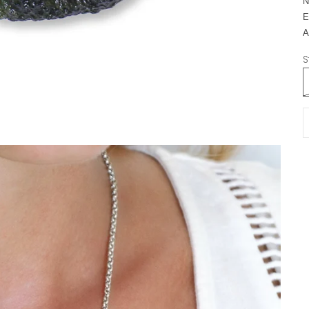
N
E
A
S