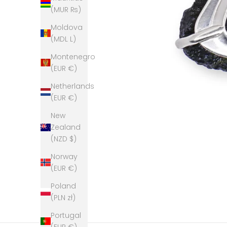
(MUR ₨)
Moldova
(MDL L)
Montenegro
(EUR €)
Netherlands
(EUR €)
New
Zealand
(NZD $)
Norway
(EUR €)
Poland
(PLN zł)
Portugal
(EUR €)