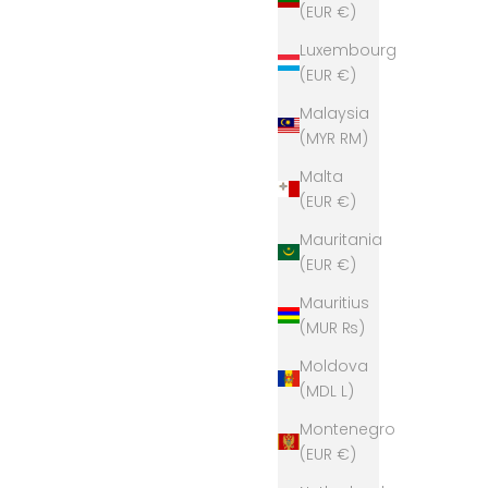
(EUR €)
Luxembourg
(EUR €)
Malaysia
(MYR RM)
Malta
(EUR €)
Mauritania
(EUR €)
Mauritius
(MUR ₨)
Moldova
(MDL L)
Montenegro
(EUR €)